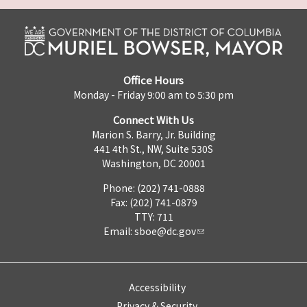
Office Hours
Monday - Friday 9:00 am to 5:30 pm
Connect With Us
Marion S. Barry, Jr. Building
441 4th St., NW, Suite 530S
Washington, DC 20001
Phone: (202) 741-0888
Fax: (202) 741-0879
TTY: 711
Email:
sboe@dc.gov
Accessibility
Privacy & Security