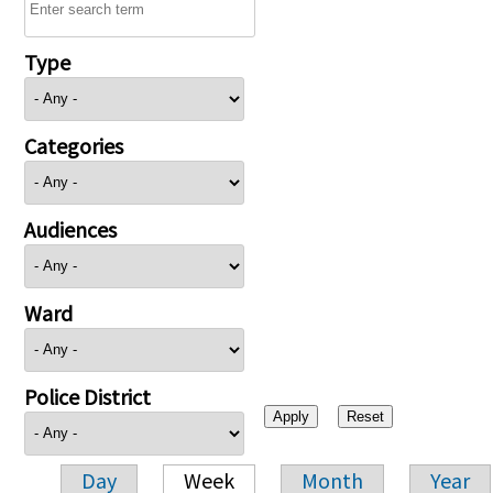
Type
Categories
Audiences
Ward
Police District
Day
Week
Month
Year