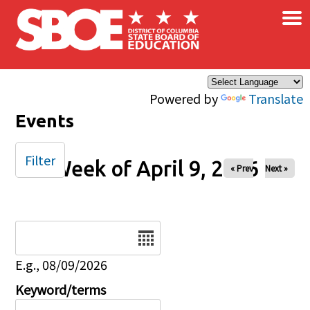
×
Skip to main content
Powered by
Translate
Events
Filter
Week of April 9, 2026
« Prev
Next »
Date
E.g., 08/09/2026
Keyword/terms