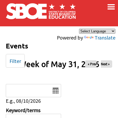
×
Skip to main content
Powered by
Translate
Events
Filter
Week of May 31, 2026
« Prev
Next »
Date
E.g., 08/10/2026
Keyword/terms