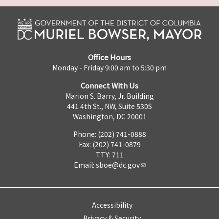
Office Hours
Monday - Friday 9:00 am to 5:30 pm
Connect With Us
Marion S. Barry, Jr. Building
441 4th St., NW, Suite 530S
Washington, DC 20001
Phone: (202) 741-0888
Fax: (202) 741-0879
TTY: 711
Email:
sboe@dc.gov
Accessibility
Privacy & Security