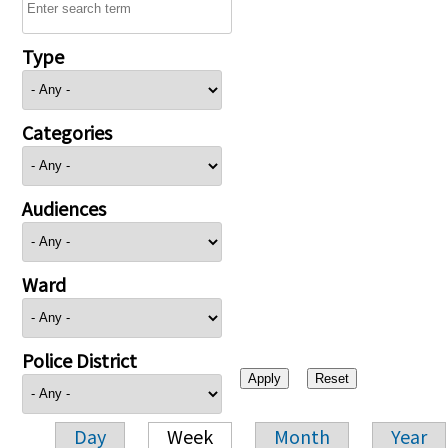
Type
Categories
Audiences
Ward
Police District
Day
Week
Month
Year