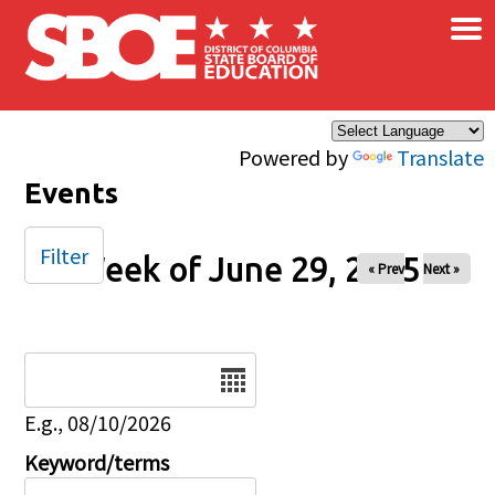
×
Skip to main content
Powered by
Translate
Events
Filter
Week of June 29, 2025
« Prev
Next »
Date
E.g., 08/10/2026
Keyword/terms