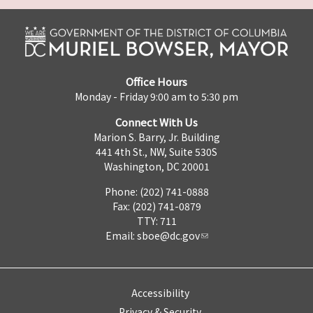
Office Hours
Monday - Friday 9:00 am to 5:30 pm
Connect With Us
Marion S. Barry, Jr. Building
441 4th St., NW, Suite 530S
Washington, DC 20001
Phone: (202) 741-0888
Fax: (202) 741-0879
TTY: 711
Email:
sboe@dc.gov
Accessibility
Privacy & Security