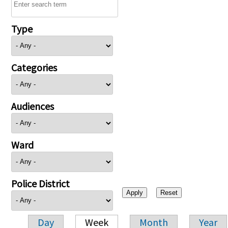
Type
Categories
Audiences
Ward
Police District
Day
Week
Month
Year