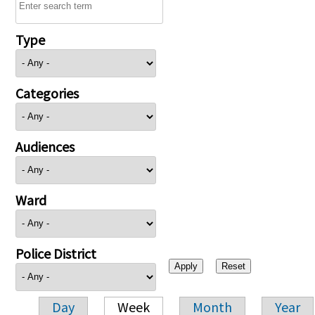
Type
Categories
Audiences
Ward
Police District
Day
Week
Month
Year