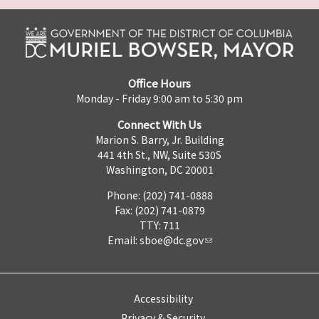
Office Hours
Monday - Friday 9:00 am to 5:30 pm
Connect With Us
Marion S. Barry, Jr. Building
441 4th St., NW, Suite 530S
Washington, DC 20001
Phone: (202) 741-0888
Fax: (202) 741-0879
TTY: 711
Email:
sboe@dc.gov
Accessibility
Privacy & Security