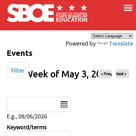
×
Skip to main content
Powered by
Translate
Events
Filter
Week of May 3, 2026
« Prev
Next »
Date
E.g., 08/06/2026
Keyword/terms