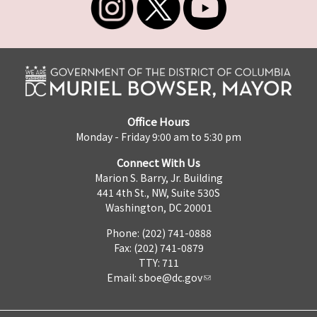
Office Hours
Monday - Friday 9:00 am to 5:30 pm
Connect With Us
Marion S. Barry, Jr. Building
441 4th St., NW, Suite 530S
Washington, DC 20001
Phone: (202) 741-0888
Fax: (202) 741-0879
TTY: 711
Email:
sboe@dc.gov