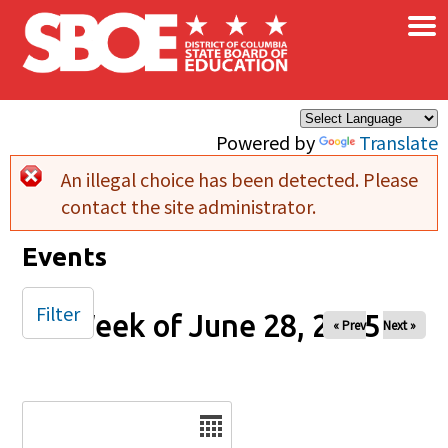
×
Skip to main content
Powered by
Translate
An illegal choice has been detected. Please
Error message
contact the site administrator.
Events
Filter
Week of June 28, 2025
« Prev
Next »
Date