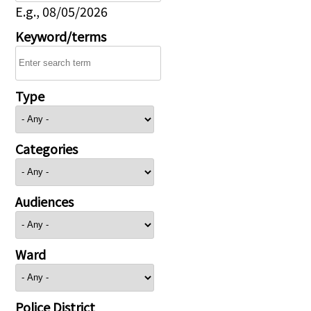
E.g., 08/05/2026
Keyword/terms
Type
Categories
Audiences
Ward
Police District