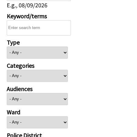
E.g., 08/09/2026
Keyword/terms
Type
Categories
Audiences
Ward
Police District