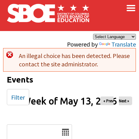
×
Skip to main content
Powered by
Translate
An illegal choice has been detected. Please
Error message
contact the site administrator.
Events
Filter
Week of May 13, 2026
« Prev
Next »
Date