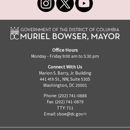
Office Hours
Monday - Friday 9:00 am to 5:30 pm
Connect With Us
Marion S. Barry, Jr. Building
441 4th St., NW, Suite 530S
Washington, DC 20001
Phone: (202) 741-0888
Fax: (202) 741-0879
TTY: 711
Email:
sboe@dc.gov