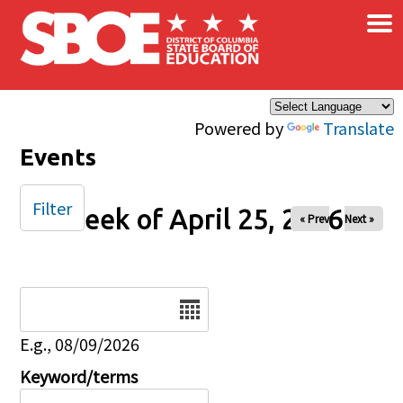
×
Skip to main content
Powered by
Translate
Events
Filter
Week of April 25, 2026
« Prev
Next »
Date
E.g., 08/09/2026
Keyword/terms