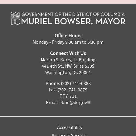
Office Hours
Monday - Friday 9:00 am to 5:30 pm
Connect With Us
Marion S. Barry, Jr. Building
441 4th St., NW, Suite 530S
Washington, DC 20001
Phone: (202) 741-0888
Fax: (202) 741-0879
TTY: 711
Email:
sboe@dc.gov
Accessibility
Privacy & Security