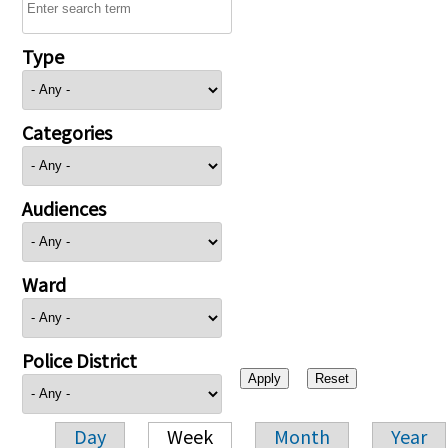
Type
Categories
Audiences
Ward
Police District
Day
Week
Month
Year