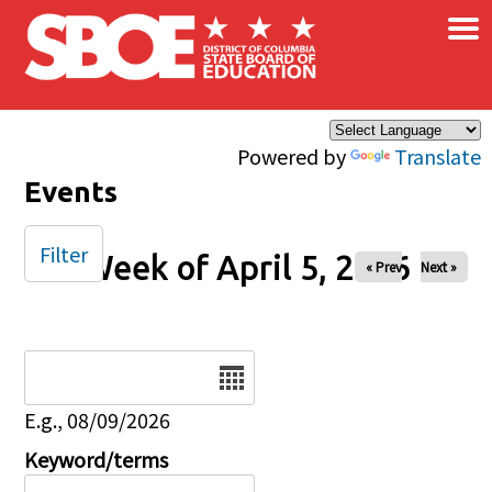
×
Skip to main content
Powered by
Translate
Events
Filter
Week of April 5, 2026
« Prev
Next »
Date
E.g., 08/09/2026
Keyword/terms