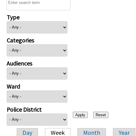
Type
Categories
Audiences
Ward
Police District
Day
Week
Month
Year