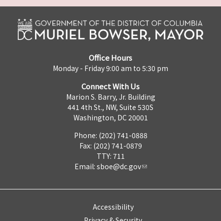
Office Hours
Monday - Friday 9:00 am to 5:30 pm
Connect With Us
Marion S. Barry, Jr. Building
441 4th St., NW, Suite 530S
Washington, DC 20001
Phone: (202) 741-0888
Fax: (202) 741-0879
TTY: 711
Email:
sboe@dc.gov
Accessibility
Privacy & Security