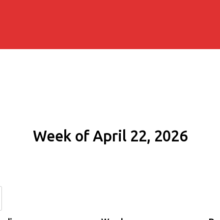
Week of April 22, 2026