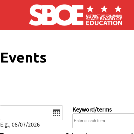
Skip to main content
Events
Date
Keyword/terms
E.g., 08/07/2026