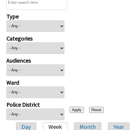
Type
Categories
Audiences
Ward
Police District
Day
Week
Month
Year