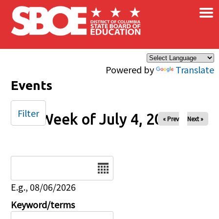
×
Skip to main content
Powered by
Translate
Events
Filter
Week of July 4, 2025
« Prev
Next »
Date
E.g., 08/06/2026
Keyword/terms