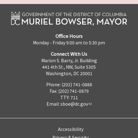
Office Hours
Monday - Friday 9:00 am to 5:30 pm
Connect With Us
Marion S. Barry, Jr. Building
441 4th St., NW, Suite 530S
Washington, DC 20001
Phone: (202) 741-0888
Fax: (202) 741-0879
TTY: 711
Email:
sboe@dc.gov
Accessibility
Privacy & Security