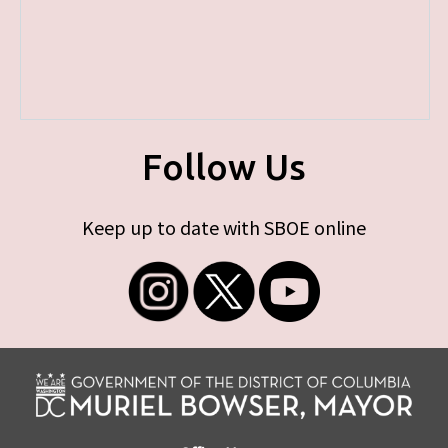
Follow Us
Keep up to date with SBOE online