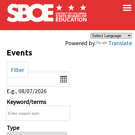
×
Skip to main content
Powered by
Translate
Events
Filter
Date
E.g., 08/07/2026
Keyword/terms
Type