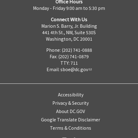
Office Hours
Monday - Friday 9:00 am to 5:30 pm
Connect With Us
Marion S. Barry, Jr. Building
441 4th St., NW, Suite 530S
Washington, DC 20001
Phone: (202) 741-0888
Fax: (202) 741-0879
TTY: 711
Email:
sboe@dc.gov
Accessibility
Privacy & Security
About DC.GOV
Google Translate Disclaimer
Terms & Conditions