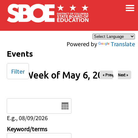
×
Skip to main content
Powered by
Translate
Events
Filter
Week of May 6, 2026
« Prev
Next »
Date
E.g., 08/09/2026
Keyword/terms