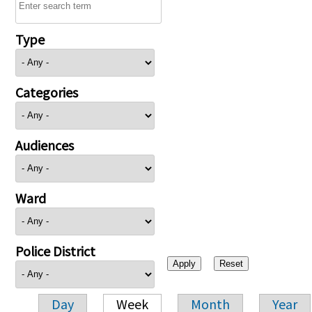
Type
Categories
Audiences
Ward
Police District
Day
Week
Month
Year