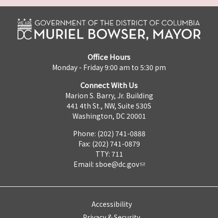
Office Hours
Monday - Friday 9:00 am to 5:30 pm
Connect With Us
Marion S. Barry, Jr. Building
441 4th St., NW, Suite 530S
Washington, DC 20001
Phone: (202) 741-0888
Fax: (202) 741-0879
TTY: 711
Email:
sboe@dc.gov
Accessibility
Privacy & Security