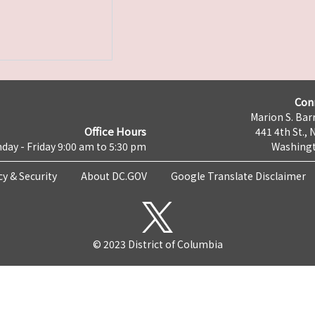
Con
Marion S. Barr
Office Hours
441 4th St., 
day - Friday 9:00 am to 5:30 pm
Washingt
cy & Security
About DC.GOV
Google Translate Disclaimer
© 2023 District of Columbia