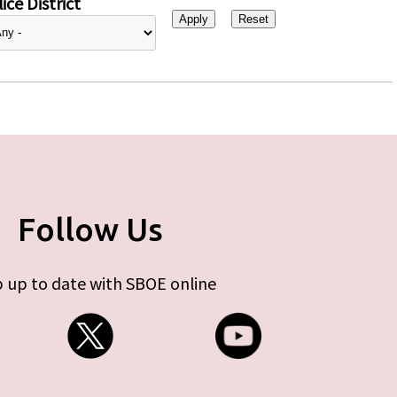
ice District
Follow Us
 up to date with SBOE online