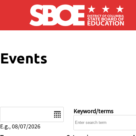
Skip to main content
Events
Date
Keyword/terms
E.g., 08/07/2026