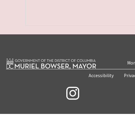
Mon
Accessibility
Priva