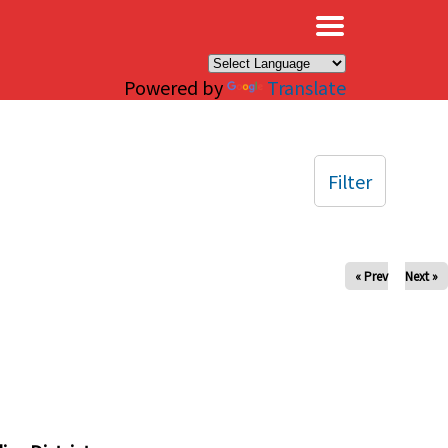
×
Powered by
Translate
Filter
« Prev
Next »