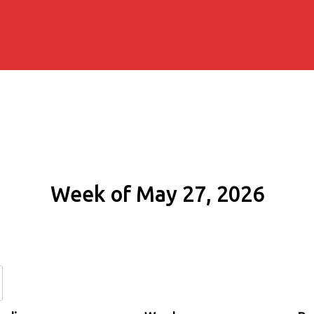
Week of May 27, 2026