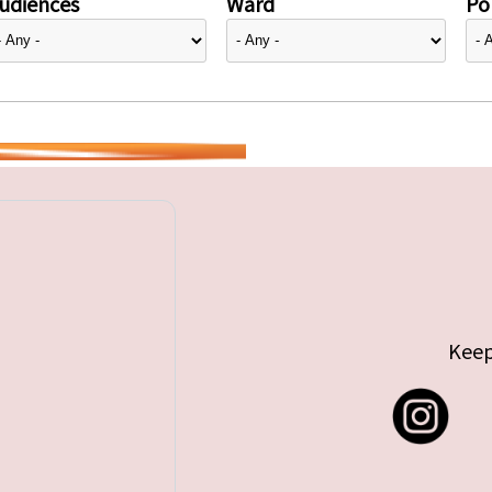
udiences
Ward
Pol
Keep