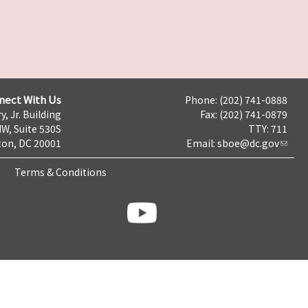
nect With Us
Phone: (202) 741-0888
y, Jr. Building
Fax: (202) 741-0879
NW, Suite 530S
TTY: 711
on, DC 20001
Email:
sboe@dc.gov
Terms & Conditions