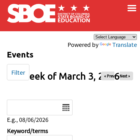
×
Skip to main content
Powered by
Translate
Events
Filter
Week of March 3, 2026
« Prev
Next »
Date
E.g., 08/06/2026
Keyword/terms