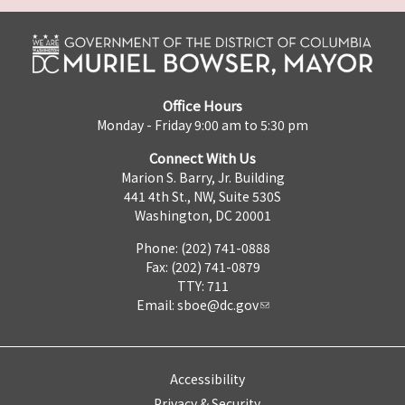
Office Hours
Monday - Friday 9:00 am to 5:30 pm
Connect With Us
Marion S. Barry, Jr. Building
441 4th St., NW, Suite 530S
Washington, DC 20001
Phone: (202) 741-0888
Fax: (202) 741-0879
TTY: 711
Email:
sboe@dc.gov
Accessibility
Privacy & Security