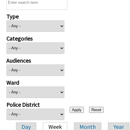
Type
Categories
Audiences
Ward
Police District
Day
Week
Month
Year