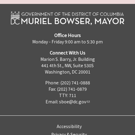
Office Hours
Monday - Friday 9:00 am to 5:30 pm
Connect With Us
Marion S. Barry, Jr. Building
441 4th St., NW, Suite 530S
Washington, DC 20001
Phone: (202) 741-0888
Fax: (202) 741-0879
TTY: 711
Email:
sboe@dc.gov
Accessibility
Privacy & Security