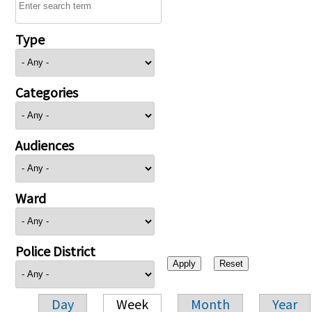
Type
Categories
Audiences
Ward
Police District
Day
Week
Month
Year