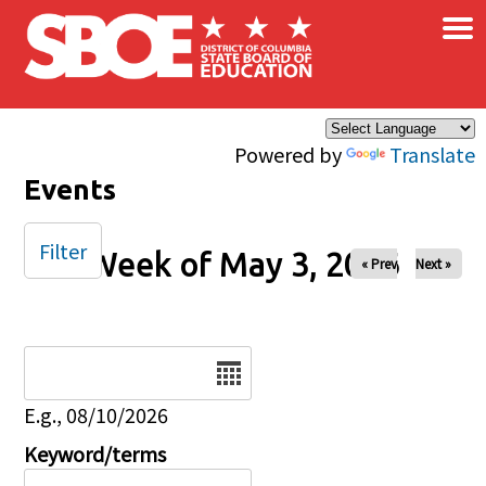
×
Skip to main content
Powered by
Translate
Events
Filter
Week of May 3, 2026
« Prev
Next »
Date
E.g., 08/10/2026
Keyword/terms