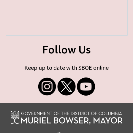
Follow Us
Keep up to date with SBOE online