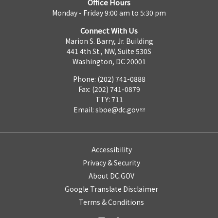
Office Hours
Monday - Friday 9:00 am to 5:30 pm
Connect With Us
Marion S. Barry, Jr. Building
441 4th St., NW, Suite 530S
Washington, DC 20001
Phone: (202) 741-0888
Fax: (202) 741-0879
TTY: 711
Email:
sboe@dc.gov
Accessibility
Privacy & Security
About DC.GOV
Google Translate Disclaimer
Terms & Conditions