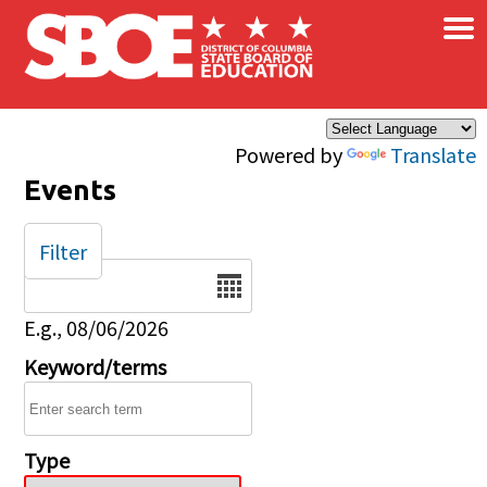
×
Skip to main content
Powered by
Translate
Events
Filter
Date
E.g., 08/06/2026
Keyword/terms
Type