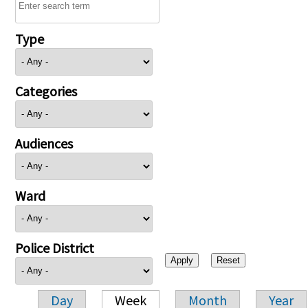
Type
Categories
Audiences
Ward
Police District
Day
Week
Month
Year