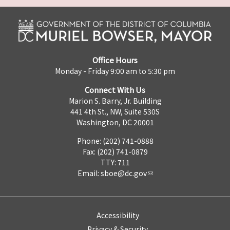
Office Hours
Monday - Friday 9:00 am to 5:30 pm
Connect With Us
Marion S. Barry, Jr. Building
441 4th St., NW, Suite 530S
Washington, DC 20001
Phone: (202) 741-0888
Fax: (202) 741-0879
TTY: 711
Email:
sboe@dc.gov
Accessibility
Privacy & Security