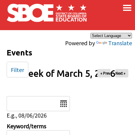
×
Skip to main content
Powered by
Translate
Events
Filter
Week of March 5, 2026
« Prev
Next »
Date
E.g., 08/06/2026
Keyword/terms