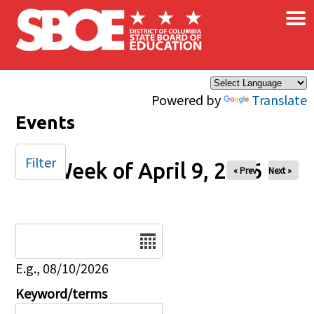
×
Skip to main content
Powered by
Translate
Events
Filter
Week of April 9, 2026
« Prev
Next »
Date
E.g., 08/10/2026
Keyword/terms