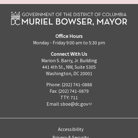
Office Hours
Monday - Friday 9:00 am to 5:30 pm
Connect With Us
Marion S. Barry, Jr. Building
441 4th St., NW, Suite 530S
Washington, DC 20001
Phone: (202) 741-0888
Fax: (202) 741-0879
TTY: 711
Email:
sboe@dc.gov
Accessibility
Privacy & Security