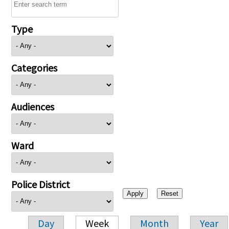
Type
Categories
Audiences
Ward
Police District
Day
Week
Month
Year