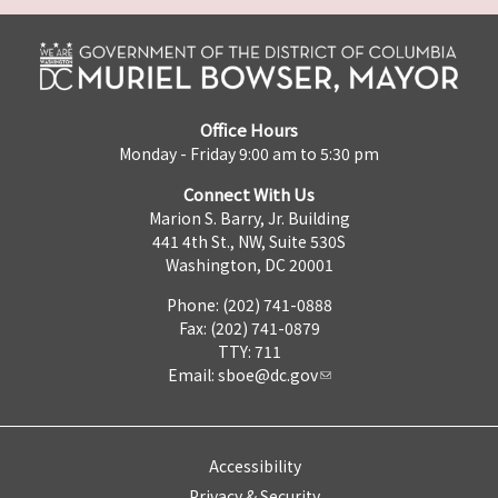
Office Hours
Monday - Friday 9:00 am to 5:30 pm
Connect With Us
Marion S. Barry, Jr. Building
441 4th St., NW, Suite 530S
Washington, DC 20001
Phone: (202) 741-0888
Fax: (202) 741-0879
TTY: 711
Email:
sboe@dc.gov
Accessibility
Privacy & Security