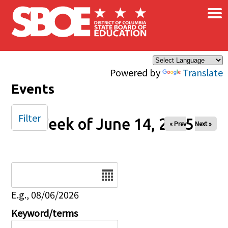
×
Skip to main content
Powered by
Translate
Events
Filter
Week of June 14, 2025
« Prev
Next »
Date
E.g., 08/06/2026
Keyword/terms