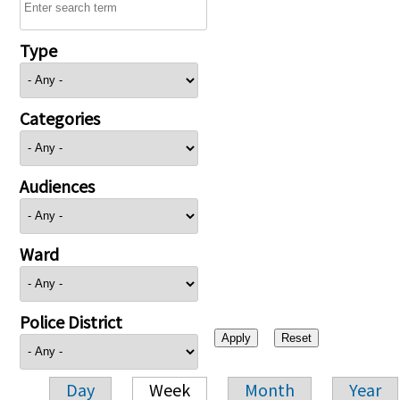
Type
Categories
Audiences
Ward
Police District
Day
Week
Month
Year