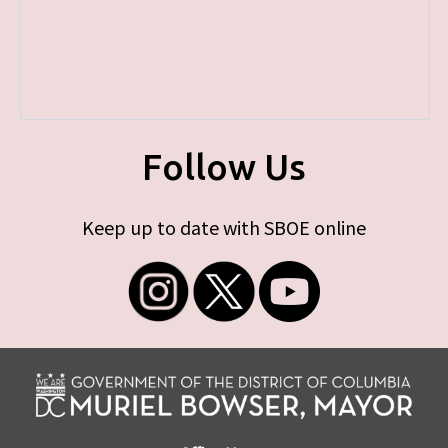
Follow Us
Keep up to date with SBOE online