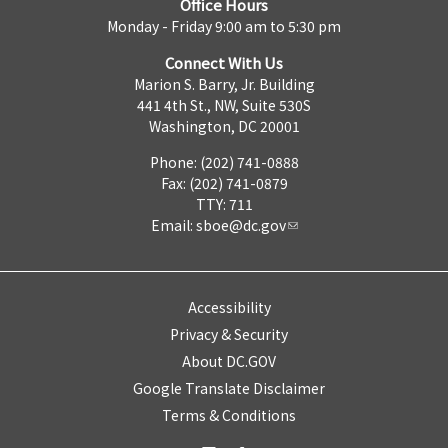
Office Hours
Monday - Friday 9:00 am to 5:30 pm
Connect With Us
Marion S. Barry, Jr. Building
441 4th St., NW, Suite 530S
Washington, DC 20001
Phone: (202) 741-0888
Fax: (202) 741-0879
TTY: 711
Email:
sboe@dc.gov
Accessibility
Privacy & Security
About DC.GOV
Google Translate Disclaimer
Terms & Conditions