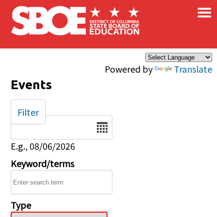
×
Skip to main content
Powered by
Translate
Events
Filter
Date
E.g., 08/06/2026
Keyword/terms
Type