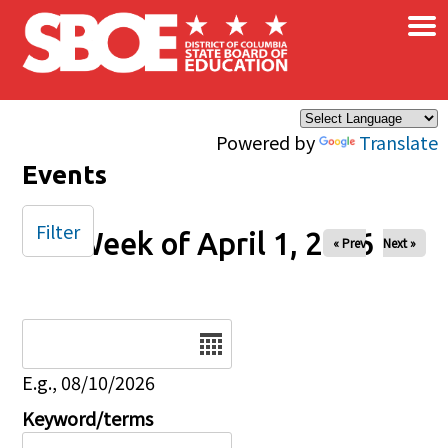
×
Skip to main content
Powered by
Translate
Events
Filter
Week of April 1, 2026
« Prev
Next »
Date
E.g., 08/10/2026
Keyword/terms