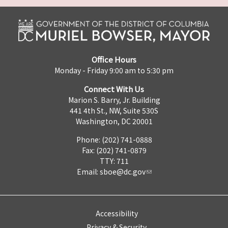
Office Hours
Monday - Friday 9:00 am to 5:30 pm
Connect With Us
Marion S. Barry, Jr. Building
441 4th St., NW, Suite 530S
Washington, DC 20001
Phone: (202) 741-0888
Fax: (202) 741-0879
TTY: 711
Email:
sboe@dc.gov
Accessibility
Privacy & Security