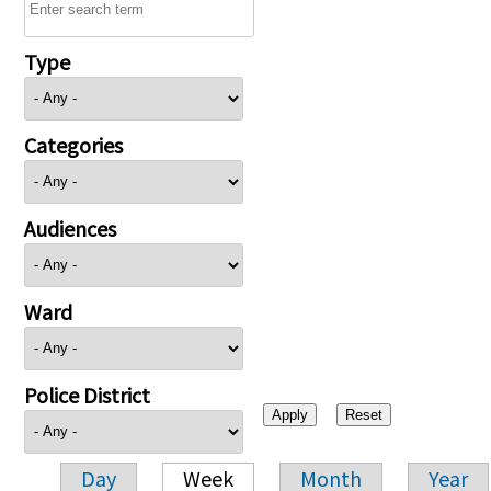
Type
Categories
Audiences
Ward
Police District
Day
Week
Month
Year