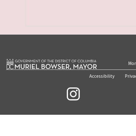
Mon
Accessibility
Priva