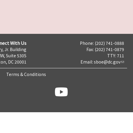
nect With Us
Phone: (202) 741-0888
y, Jr. Building
Fax: (202) 741-0879
NW, Suite 530S
TTY: 711
on, DC 20001
Email:
sboe@dc.gov
Terms & Conditions