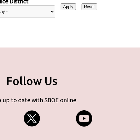
ice District
Follow Us
 up to date with SBOE online