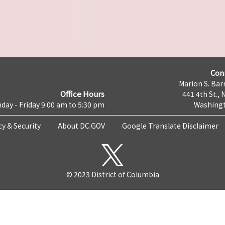
Con
Marion S. Barr
Office Hours
441 4th St., 
day - Friday 9:00 am to 5:30 pm
Washingt
cy & Security
About DC.GOV
Google Translate Disclaimer
© 2023 District of Columbia