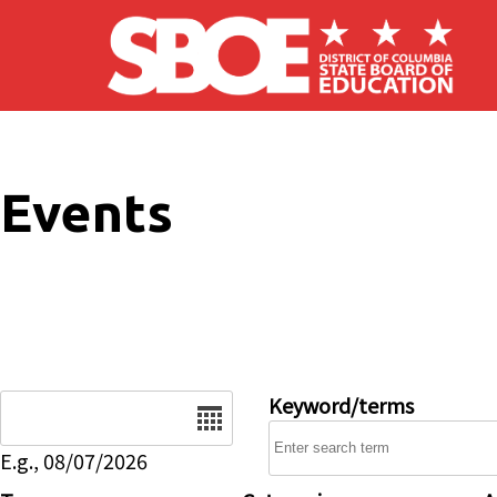
Skip to main content
Events
Date
Keyword/terms
E.g., 08/07/2026