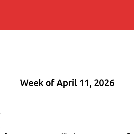
Week of April 11, 2026