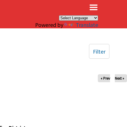
×
Powered by
Translate
Filter
« Prev
Next »