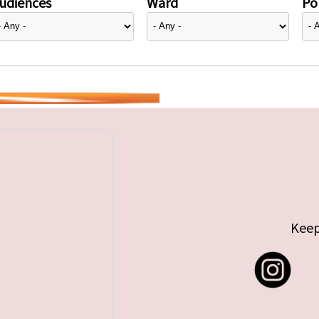
udiences
Ward
Pol
Keep