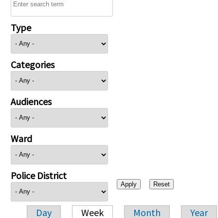
Type
Categories
Audiences
Ward
Police District
Day
Week
Month
Year