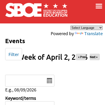
×
Skip to main content
Powered by
Translate
Events
Filter
Week of April 2, 2026
« Prev
Next »
Date
E.g., 08/09/2026
Keyword/terms