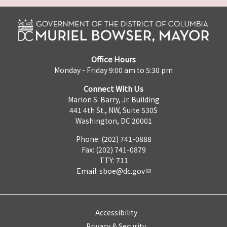
Office Hours
Monday - Friday 9:00 am to 5:30 pm
Connect With Us
Marion S. Barry, Jr. Building
441 4th St., NW, Suite 530S
Washington, DC 20001
Phone: (202) 741-0888
Fax: (202) 741-0879
TTY: 711
Email:
sboe@dc.gov
Accessibility
Privacy & Security