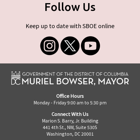
Follow Us
Keep up to date with SBOE online
Office Hours
Monday - Friday 9:00 am to 5:30 pm
Connect With Us
Marion S. Barry, Jr. Building
441 4th St., NW, Suite 530S
Washington, DC 20001