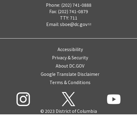
Phone: (202) 741-0888
Fax: (202) 741-0879
TTY: 711
Email:
sboe@dc.gov
Accessibility
Privacy & Security
About DC.GOV
Google Translate Disclaimer
Terms & Conditions
© 2023 District of Columbia