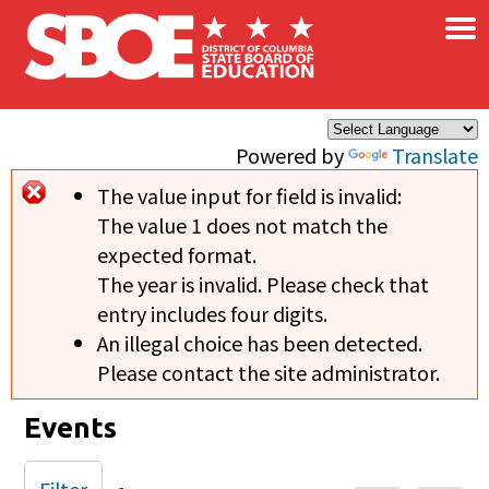
×
Skip to main content
Powered by
Translate
The value input for field
is invalid:
Error message
The value 1 does not match the
expected format.
The year is invalid. Please check that
entry includes four digits.
An illegal choice has been detected.
Please contact the site administrator.
Events