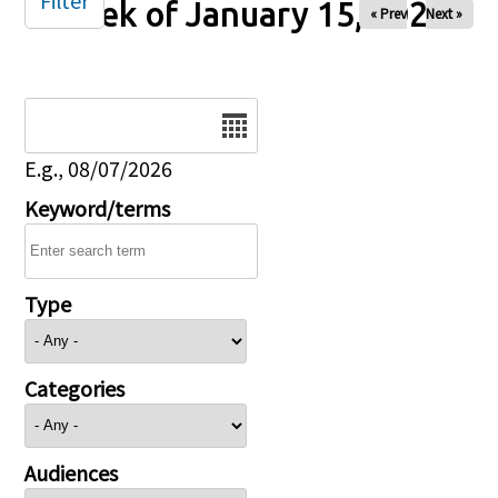
Filter
Week of January 15, 2026
« Prev
Next »
Date
E.g., 08/07/2026
Keyword/terms
Type
Categories
Audiences