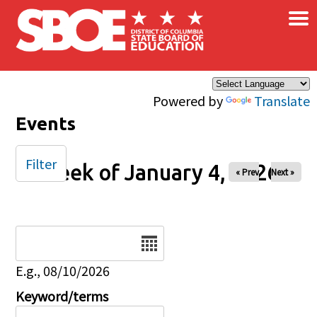
×
Skip to main content
Powered by
Translate
Events
Filter
Week of January 4, 2026
« Prev
Next »
Date
E.g., 08/10/2026
Keyword/terms