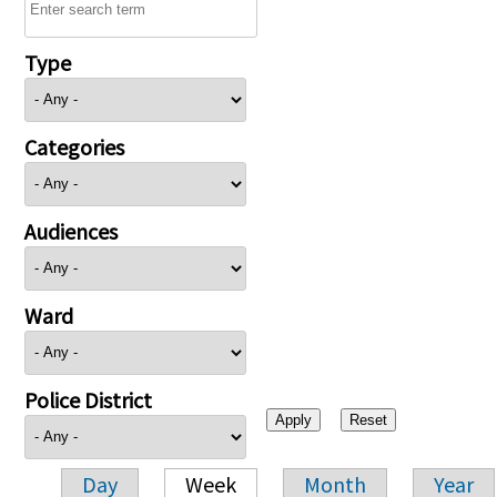
Type
Categories
Audiences
Ward
Police District
Day
Week
Month
Year