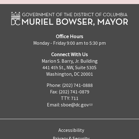
Office Hours
Monday - Friday 9:00 am to 5:30 pm
Connect With Us
Marion S. Barry, Jr. Building
441 4th St., NW, Suite 530S
Washington, DC 20001
Phone: (202) 741-0888
Fax: (202) 741-0879
TTY: 711
Email:
sboe@dc.gov
Accessibility
Privacy & Security