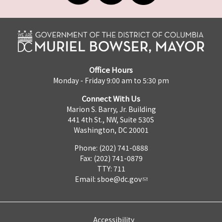
Office Hours
Monday - Friday 9:00 am to 5:30 pm
Connect With Us
Marion S. Barry, Jr. Building
441 4th St., NW, Suite 530S
Washington, DC 20001
Phone: (202) 741-0888
Fax: (202) 741-0879
TTY: 711
Email:
sboe@dc.gov
Accessibility