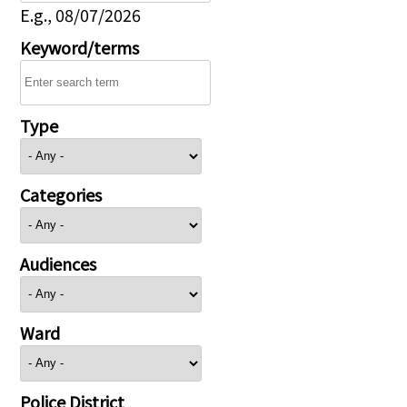
E.g., 08/07/2026
Keyword/terms
Type
Categories
Audiences
Ward
Police District