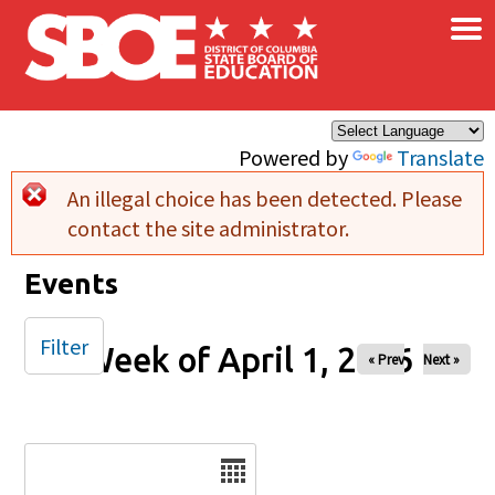
×
Skip to main content
Powered by
Translate
An illegal choice has been detected. Please
Error message
contact the site administrator.
Events
Filter
Week of April 1, 2026
« Prev
Next »
Date