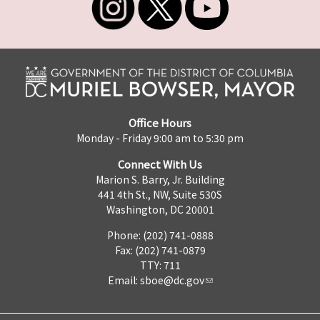
Office Hours
Monday - Friday 9:00 am to 5:30 pm
Connect With Us
Marion S. Barry, Jr. Building
441 4th St., NW, Suite 530S
Washington, DC 20001
Phone: (202) 741-0888
Fax: (202) 741-0879
TTY: 711
Email:
sboe@dc.gov