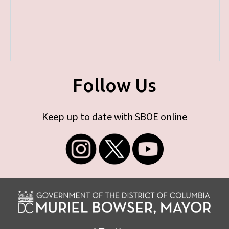
Follow Us
Keep up to date with SBOE online