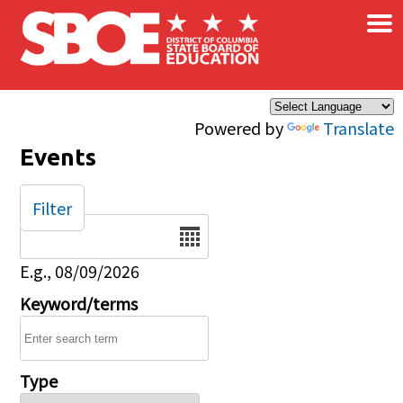
×
Skip to main content
Powered by
Translate
Events
Filter
Date
E.g., 08/09/2026
Keyword/terms
Type