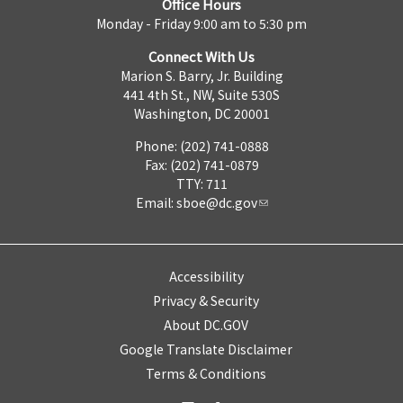
Office Hours
Monday - Friday 9:00 am to 5:30 pm
Connect With Us
Marion S. Barry, Jr. Building
441 4th St., NW, Suite 530S
Washington, DC 20001
Phone: (202) 741-0888
Fax: (202) 741-0879
TTY: 711
Email:
sboe@dc.gov
Accessibility
Privacy & Security
About DC.GOV
Google Translate Disclaimer
Terms & Conditions