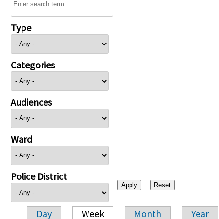
Type
Categories
Audiences
Ward
Police District
Day
Week
Month
Year