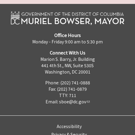
Office Hours
Monday - Friday 9:00 am to 5:30 pm
Connect With Us
Marion S. Barry, Jr. Building
441 4th St., NW, Suite 530S
Washington, DC 20001
Phone: (202) 741-0888
Fax: (202) 741-0879
TTY: 711
Email:
sboe@dc.gov
Accessibility
Privacy & Security