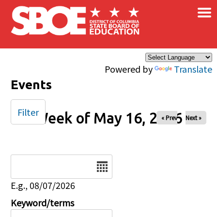
×
Skip to main content
Powered by
Translate
Events
Filter
Week of May 16, 2026
« Prev
Next »
Date
E.g., 08/07/2026
Keyword/terms