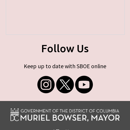
Follow Us
Keep up to date with SBOE online