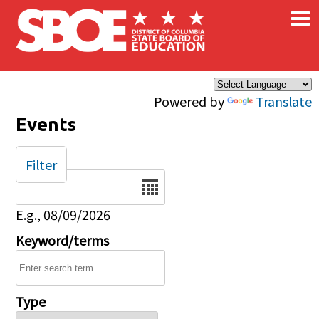
×
Skip to main content
Powered by
Translate
Events
Filter
Date
E.g., 08/09/2026
Keyword/terms
Type