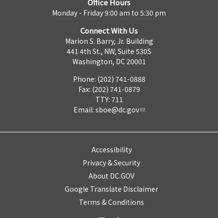
Office Hours
Monday - Friday 9:00 am to 5:30 pm
Connect With Us
Marion S. Barry, Jr. Building
441 4th St., NW, Suite 530S
Washington, DC 20001
Phone: (202) 741-0888
Fax: (202) 741-0879
TTY: 711
Email:
sboe@dc.gov
Accessibility
Privacy & Security
About DC.GOV
Google Translate Disclaimer
Terms & Conditions