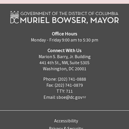
Office Hours
Monday - Friday 9:00 am to 5:30 pm
Connect With Us
Marion S. Barry, Jr. Building
441 4th St., NW, Suite 530S
Washington, DC 20001
Phone: (202) 741-0888
Fax: (202) 741-0879
TTY: 711
Email:
sboe@dc.gov
Accessibility
Privacy & Security