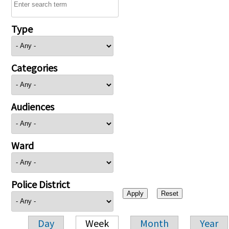
Type
Categories
Audiences
Ward
Police District
Day
Week
Month
Year