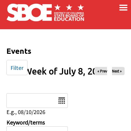
×
Skip to main content
Events
Filter
Week of July 8, 2025
« Prev
Next »
Date
E.g., 08/10/2026
Keyword/terms