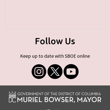
Follow Us
Keep up to date with SBOE online