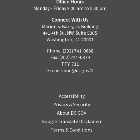
Office Hours
Monday - Friday 9:00 am to 5:30 pm
Connect With Us
Marion S. Barry, Jr. Building
441 4th St., NW, Suite 530S
Washington, DC 20001
Phone: (202) 741-0888
Fax: (202) 741-0879
TTY: 711
Email:
sboe@dc.gov
Accessibility
Privacy & Security
About DC.GOV
Google Translate Disclaimer
Terms & Conditions