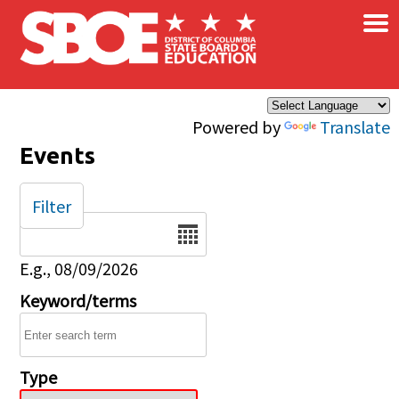
×
Skip to main content
Powered by
Translate
Events
Filter
Date
E.g., 08/09/2026
Keyword/terms
Type