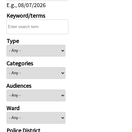
E.g., 08/07/2026
Keyword/terms
Type
Categories
Audiences
Ward
Police District