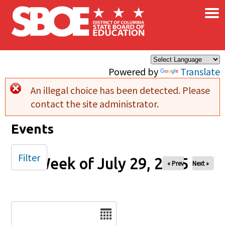
×
Skip to main content
Powered by
Translate
An illegal choice has been detected. Please
Error message
contact the site administrator.
Events
Filter
Week of July 29, 2025
« Prev
Next »
Date