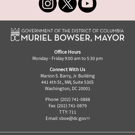
Office Hours
Monday - Friday 9:00 am to 5:30 pm
Connect With Us
Marion S. Barry, Jr. Building
441 4th St., NW, Suite 530S
Washington, DC 20001
Phone: (202) 741-0888
Fax: (202) 741-0879
TTY: 711
Email:
sboe@dc.gov