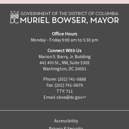
Office Hours
Monday - Friday 9:00 am to 5:30 pm
Connect With Us
Marion S. Barry, Jr. Building
441 4th St., NW, Suite 530S
Washington, DC 20001
Phone: (202) 741-0888
Fax: (202) 741-0879
TTY: 711
Email:
sboe@dc.gov
Accessibility
Privacy & Security