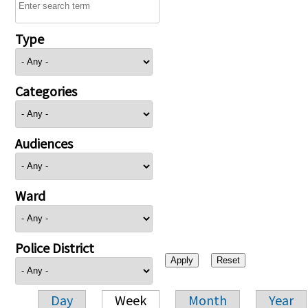
Type
Categories
Audiences
Ward
Police District
Day
Week
Month
Year