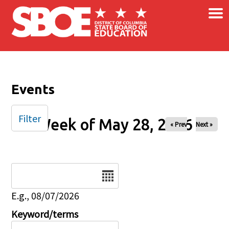
×
Skip to main content
Events
Filter
Week of May 28, 2026
« Prev
Next »
Date
E.g., 08/07/2026
Keyword/terms