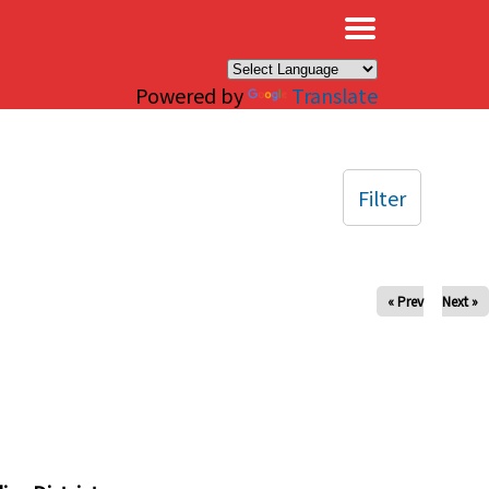
×
Powered by
Translate
Filter
« Prev
Next »