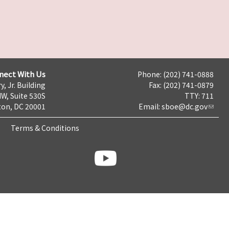
nect With Us
Phone: (202) 741-0888
y, Jr. Building
Fax: (202) 741-0879
NW, Suite 530S
TTY: 711
on, DC 20001
Email:
sboe@dc.gov
Terms & Conditions