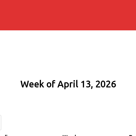
Week of April 13, 2026