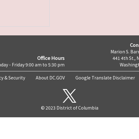
Con
Marion S. Barr
Office Hours
441 4th St., 
day - Friday 9:00 am to 5:30 pm
Washingt
cy & Security
About DC.GOV
Google Translate Disclaimer
© 2023 District of Columbia