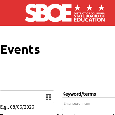
Skip to main content
Events
Date
Keyword/terms
E.g., 08/06/2026