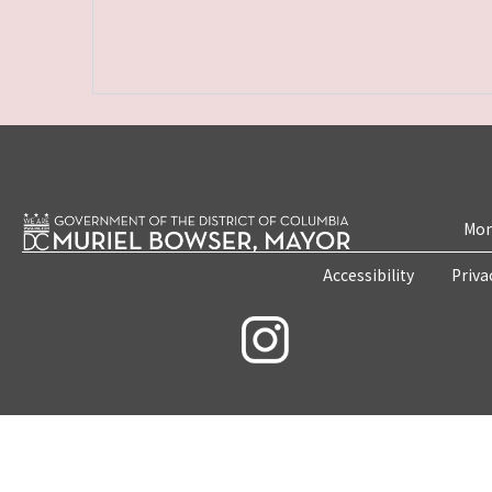
Mon
Accessibility
Priva