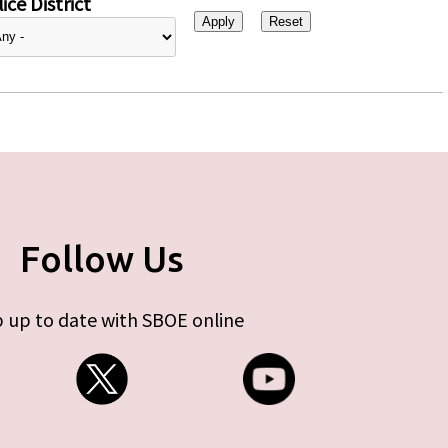
ice District
Follow Us
 up to date with SBOE online