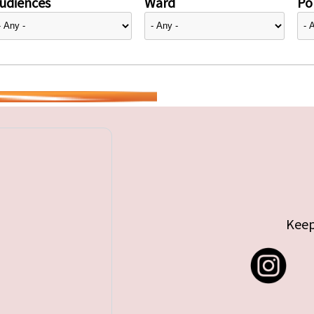
udiences
Ward
Pol
Keep