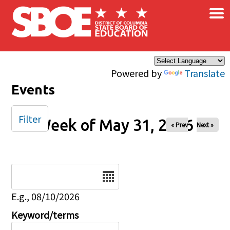
×
Skip to main content
Powered by
Translate
Events
Filter
Week of May 31, 2026
« Prev
Next »
Date
E.g., 08/10/2026
Keyword/terms