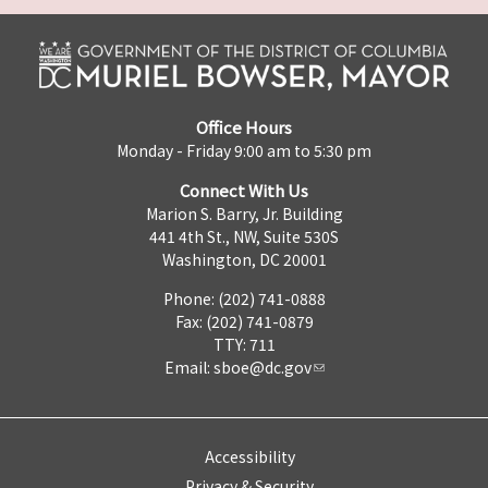
Office Hours
Monday - Friday 9:00 am to 5:30 pm
Connect With Us
Marion S. Barry, Jr. Building
441 4th St., NW, Suite 530S
Washington, DC 20001
Phone: (202) 741-0888
Fax: (202) 741-0879
TTY: 711
Email:
sboe@dc.gov
Accessibility
Privacy & Security