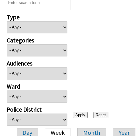
Type
Categories
Audiences
Ward
Police District
Day
Week
Month
Year