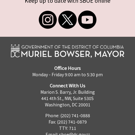
Keep up to date with SBOE online
Office Hours
Monday - Friday 9:00 am to 5:30 pm
Connect With Us
Marion S. Barry, Jr. Building
441 4th St., NW, Suite 530S
Washington, DC 20001
Phone: (202) 741-0888
Fax: (202) 741-0879
TTY: 711
Email:
sboe@dc.gov