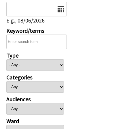
Date
E.g., 08/06/2026
Keyword/terms
Type
Categories
Audiences
Ward