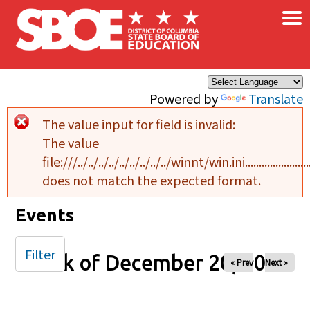
×
Skip to main content
Powered by
Translate
The value input for field
is invalid:
Error message
The value
file:///../../../../../../../../../winnt/win.ini..........................................
does not match the expected format.
Events
Filter
Week of December 20, 2024
« Prev
Next »