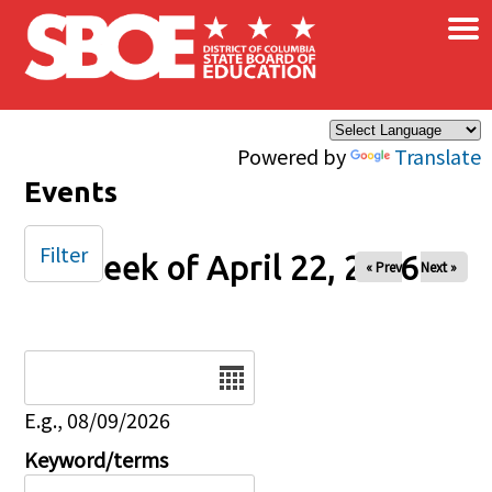
×
Skip to main content
Powered by
Translate
Events
Filter
Week of April 22, 2026
« Prev
Next »
Date
E.g., 08/09/2026
Keyword/terms