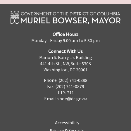
Office Hours
Monday - Friday 9:00 am to 5:30 pm
Connect With Us
Marion S. Barry, Jr. Building
441 4th St., NW, Suite 530S
Washington, DC 20001
Phone: (202) 741-0888
Fax: (202) 741-0879
TTY: 711
Email:
sboe@dc.gov
Accessibility
Privacy & Security