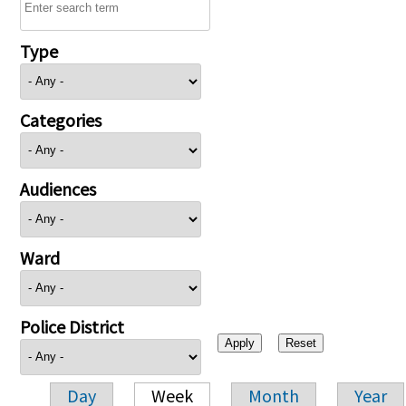
Type
Categories
Audiences
Ward
Police District
Day
Week
Month
Year