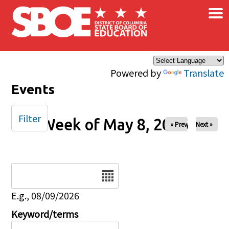
×
Skip to main content
Powered by
Translate
Events
Filter
Week of May 8, 2026
« Prev
Next »
Date
E.g., 08/09/2026
Keyword/terms