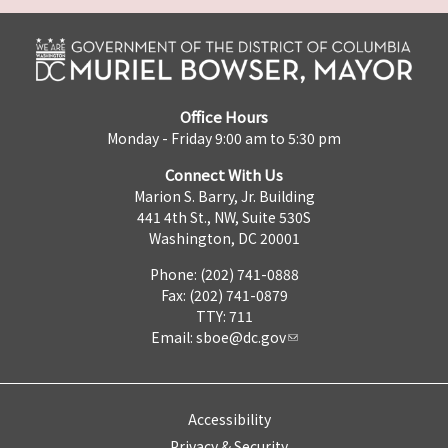
Office Hours
Monday - Friday 9:00 am to 5:30 pm
Connect With Us
Marion S. Barry, Jr. Building
441 4th St., NW, Suite 530S
Washington, DC 20001
Phone: (202) 741-0888
Fax: (202) 741-0879
TTY: 711
Email:
sboe@dc.gov
Accessibility
Privacy & Security