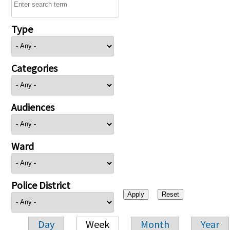
Type
Categories
Audiences
Ward
Police District
Day
Week
Month
Year