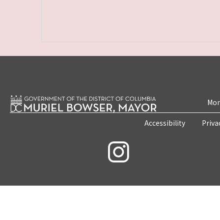
Mon
Accessibility
Priva