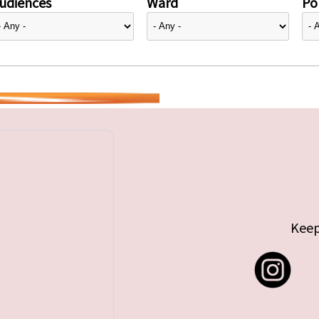
udiences
Ward
Pol
Keep