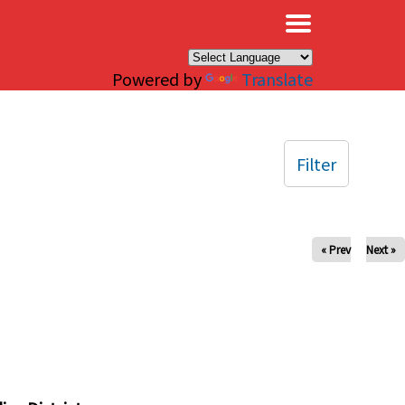
×
Powered by
Translate
Filter
« Prev
Next »