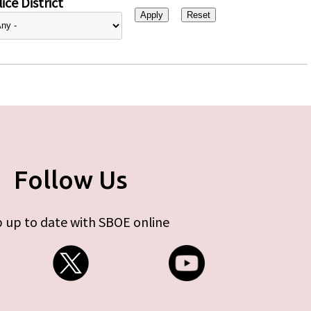
ice District
Follow Us
 up to date with SBOE online