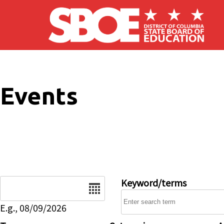
Skip to main content
Events
Date
Keyword/terms
E.g., 08/09/2026