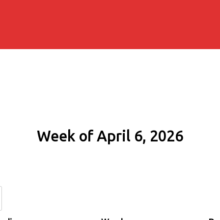
Week of April 6, 2026