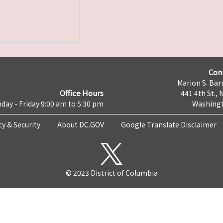
Con
Marion S. Barr
Office Hours
441 4th St., 
day - Friday 9:00 am to 5:30 pm
Washingt
cy & Security
About DC.GOV
Google Translate Disclaimer
© 2023 District of Columbia