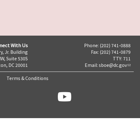
nect With Us
Phone: (202) 741-0888
y, Jr. Building
Fax: (202) 741-0879
NW, Suite 530S
TTY: 711
on, DC 20001
Email:
sboe@dc.gov
Terms & Conditions