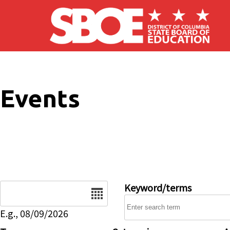
Skip to main content
Events
Date
Keyword/terms
E.g., 08/09/2026