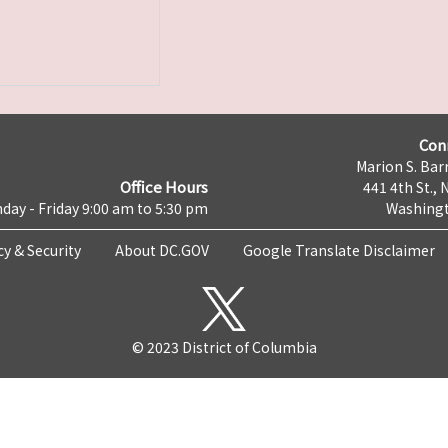
Con
Marion S. Barr
Office Hours
441 4th St., 
day - Friday 9:00 am to 5:30 pm
Washingt
cy & Security
About DC.GOV
Google Translate Disclaimer
© 2023 District of Columbia