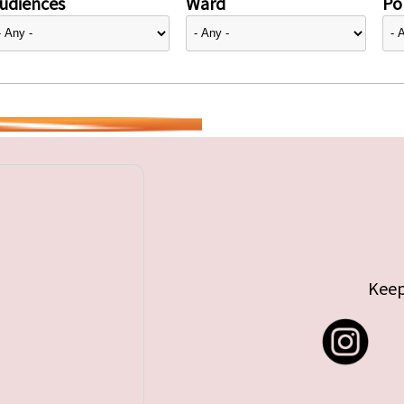
udiences
Ward
Pol
Keep