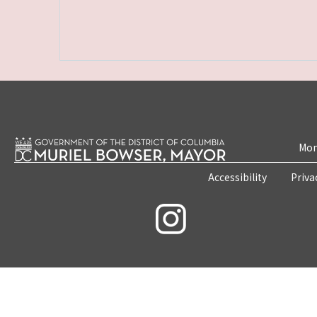
Mon
Accessibility
Priva