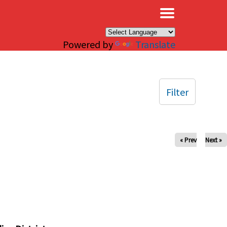
×
Powered by
Translate
Filter
« Prev
Next »