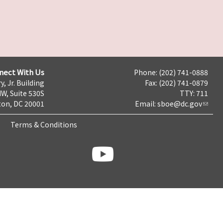
nect With Us
Phone: (202) 741-0888
y, Jr. Building
Fax: (202) 741-0879
NW, Suite 530S
TTY: 711
on, DC 20001
Email:
sboe@dc.gov
Terms & Conditions