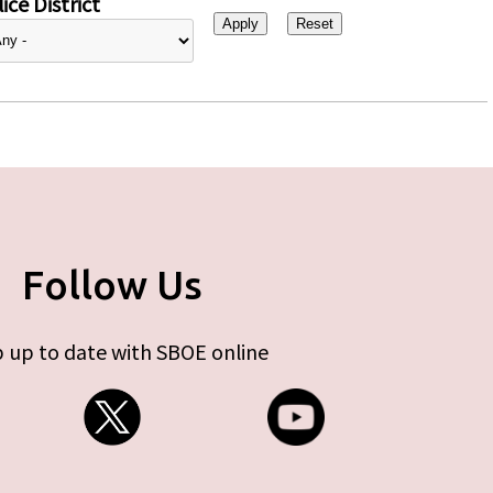
ice District
Follow Us
 up to date with SBOE online