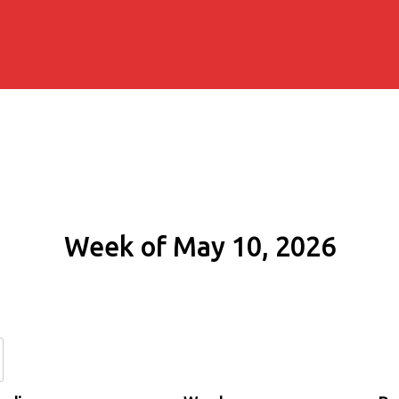
Week of May 10, 2026