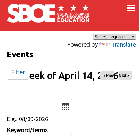
×
Skip to main content
Powered by
Translate
Events
Filter
Week of April 14, 2026
« Prev
Next »
Date
E.g., 08/09/2026
Keyword/terms