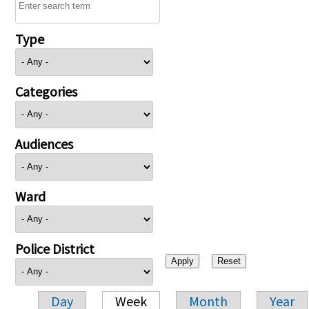
Type
Categories
Audiences
Ward
Police District
Day
Week
Month
Year