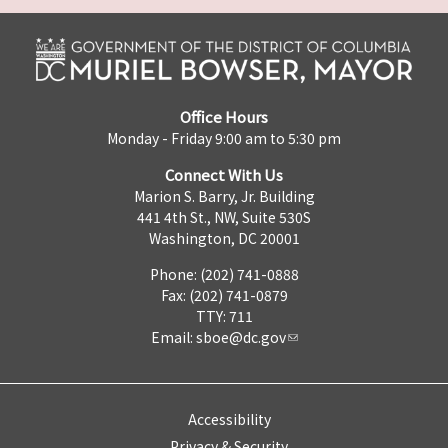
Office Hours
Monday - Friday 9:00 am to 5:30 pm
Connect With Us
Marion S. Barry, Jr. Building
441 4th St., NW, Suite 530S
Washington, DC 20001
Phone: (202) 741-0888
Fax: (202) 741-0879
TTY: 711
Email:
sboe@dc.gov
Accessibility
Privacy & Security