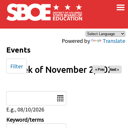
×
Skip to main content
Powered by
Translate
Events
Filter
Week of November 2, 2025
« Prev
Next »
Date
E.g., 08/10/2026
Keyword/terms