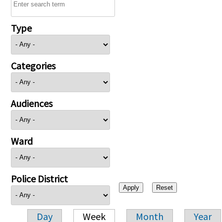
Type
Categories
Audiences
Ward
Police District
Day
Week
Month
Year