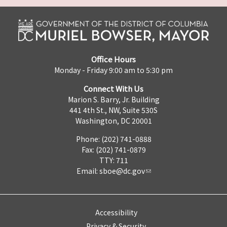
Office Hours
Monday - Friday 9:00 am to 5:30 pm
Connect With Us
Marion S. Barry, Jr. Building
441 4th St., NW, Suite 530S
Washington, DC 20001
Phone: (202) 741-0888
Fax: (202) 741-0879
TTY: 711
Email:
sboe@dc.gov
Accessibility
Privacy & Security