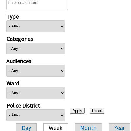
Type
Categories
Audiences
Ward
Police District
Day
Week
Month
Year