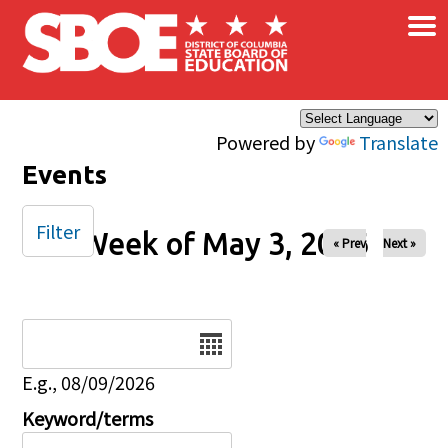
×
Skip to main content
Powered by
Translate
Events
Filter
Week of May 3, 2026
« Prev
Next »
Date
E.g., 08/09/2026
Keyword/terms