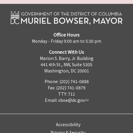
Office Hours
Monday - Friday 9:00 am to 5:30 pm
Connect With Us
Marion S. Barry, Jr. Building
441 4th St., NW, Suite 530S
Washington, DC 20001
Phone: (202) 741-0888
Fax: (202) 741-0879
TTY: 711
Email:
sboe@dc.gov
Accessibility
Privacy & Security