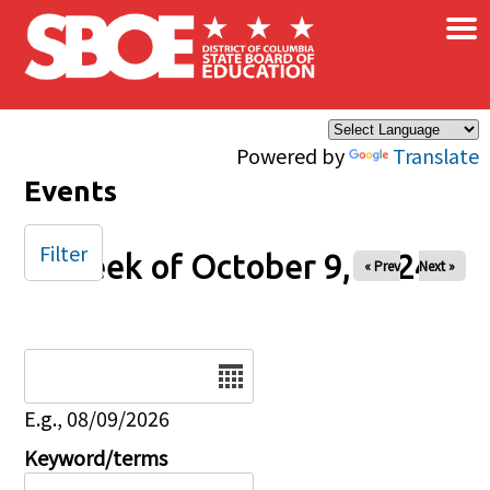
×
Skip to main content
Powered by
Translate
Events
Filter
Week of October 9, 2024
« Prev
Next »
Date
E.g., 08/09/2026
Keyword/terms