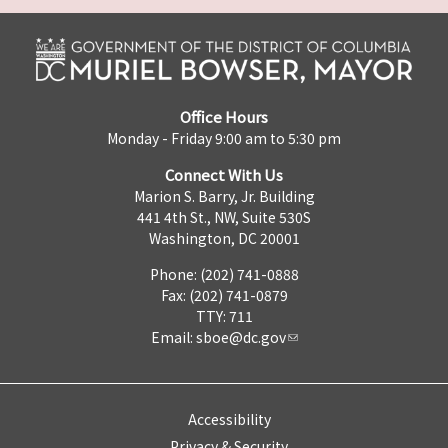
Office Hours
Monday - Friday 9:00 am to 5:30 pm
Connect With Us
Marion S. Barry, Jr. Building
441 4th St., NW, Suite 530S
Washington, DC 20001
Phone: (202) 741-0888
Fax: (202) 741-0879
TTY: 711
Email:
sboe@dc.gov
Accessibility
Privacy & Security