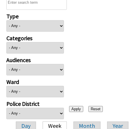
Type
Categories
Audiences
Ward
Police District
Day
Week
Month
Year