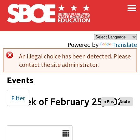
×
Skip to main content
Powered by
Translate
An illegal choice has been detected. Please
Error message
contact the site administrator.
Events
Filter
Week of February 25, 2026
« Prev
Next »
Date