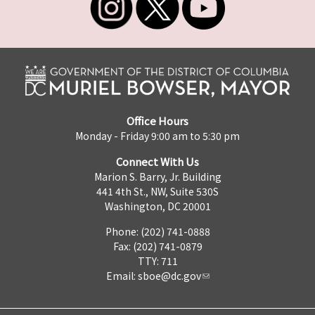
Office Hours
Monday - Friday 9:00 am to 5:30 pm
Connect With Us
Marion S. Barry, Jr. Building
441 4th St., NW, Suite 530S
Washington, DC 20001
Phone: (202) 741-0888
Fax: (202) 741-0879
TTY: 711
Email:
sboe@dc.gov