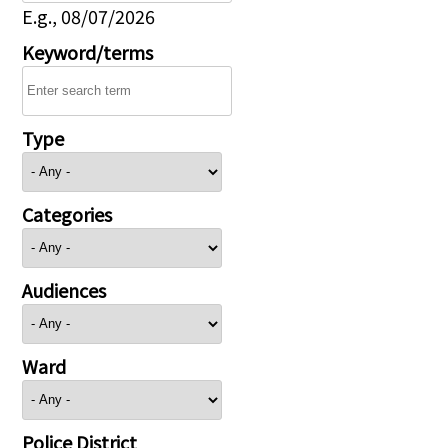
E.g., 08/07/2026
Keyword/terms
Type
Categories
Audiences
Ward
Police District