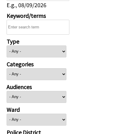
E.g., 08/09/2026
Keyword/terms
Type
Categories
Audiences
Ward
Police District