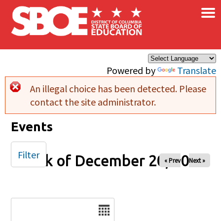
×
Skip to main content
Powered by
Translate
An illegal choice has been detected. Please
Error message
contact the site administrator.
Events
Filter
Week of December 20, 2025
« Prev
Next »
Date