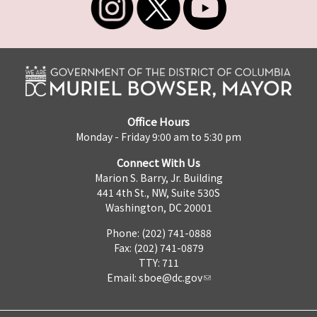
Office Hours
Monday - Friday 9:00 am to 5:30 pm
Connect With Us
Marion S. Barry, Jr. Building
441 4th St., NW, Suite 530S
Washington, DC 20001
Phone: (202) 741-0888
Fax: (202) 741-0879
TTY: 711
Email:
sboe@dc.gov