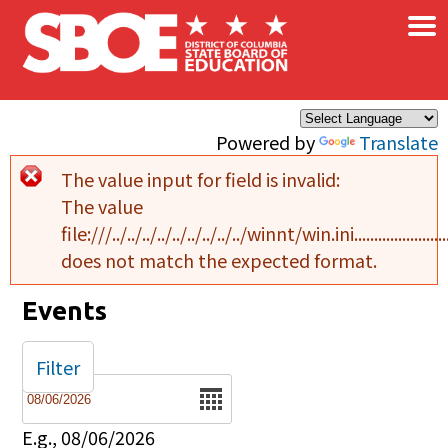
×
Skip to main content
Powered by
Translate
The value input for field
is invalid:
Error message
The value
file:///../../../../../../../../../winnt/win.ini..........................................
does not match the expected format.
Events
Filter
Date
E.g., 08/06/2026