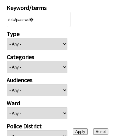
Keyword/terms
Type
Categories
Audiences
Ward
Police District