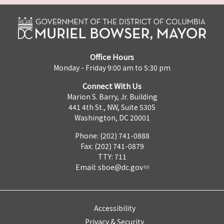
Office Hours
Monday - Friday 9:00 am to 5:30 pm
Connect With Us
Marion S. Barry, Jr. Building
441 4th St., NW, Suite 530S
Washington, DC 20001
Phone: (202) 741-0888
Fax: (202) 741-0879
TTY: 711
Email:
sboe@dc.gov
Accessibility
Privacy & Security