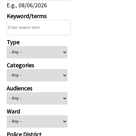
E.g., 08/06/2026
Keyword/terms
Type
Categories
Audiences
Ward
Police District