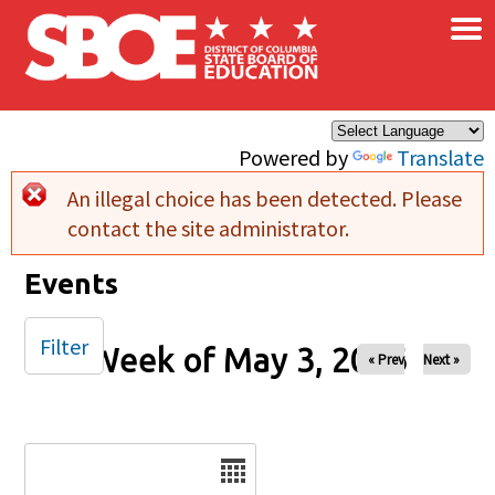
×
Skip to main content
Powered by
Translate
An illegal choice has been detected. Please
Error message
contact the site administrator.
Events
Filter
Week of May 3, 2026
« Prev
Next »
Date