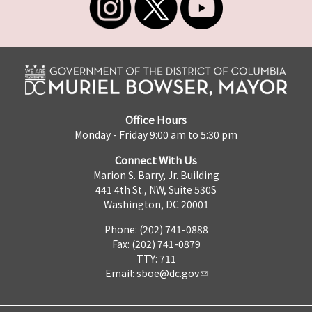
Office Hours
Monday - Friday 9:00 am to 5:30 pm
Connect With Us
Marion S. Barry, Jr. Building
441 4th St., NW, Suite 530S
Washington, DC 20001
Phone: (202) 741-0888
Fax: (202) 741-0879
TTY: 711
Email:
sboe@dc.gov