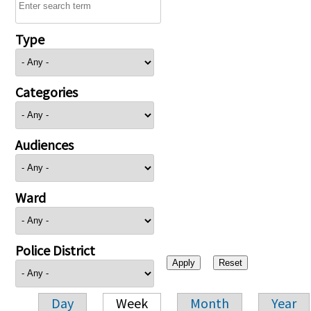
Type
Categories
Audiences
Ward
Police District
Day
Week
Month
Year