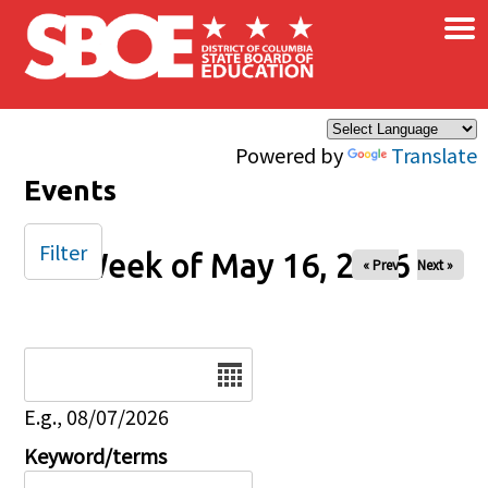
×
Skip to main content
Powered by
Translate
Events
Filter
Week of May 16, 2026
« Prev
Next »
Date
E.g., 08/07/2026
Keyword/terms