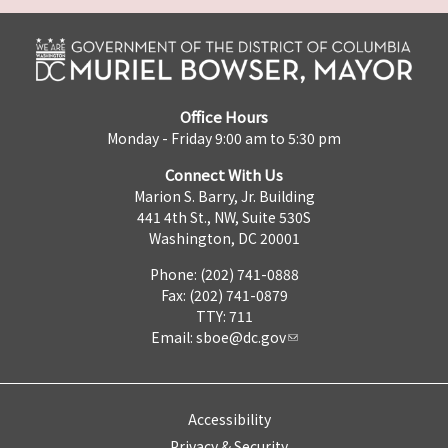
Office Hours
Monday - Friday 9:00 am to 5:30 pm
Connect With Us
Marion S. Barry, Jr. Building
441 4th St., NW, Suite 530S
Washington, DC 20001
Phone: (202) 741-0888
Fax: (202) 741-0879
TTY: 711
Email:
sboe@dc.gov
Accessibility
Privacy & Security